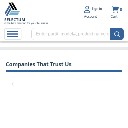
Sign in
0
Account
Cart
SELECTUM
is the best solution for your business!
Companies That Trust Us