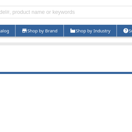
talog
Shop by Brand
Shop by Industry
S