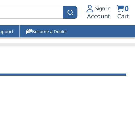
0
Sign in
Account
Cart
upport
Become a Dealer