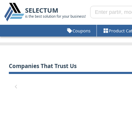
SELECTUM
is the best solution for your business!
Coupons
Product Ca
Companies That Trust Us