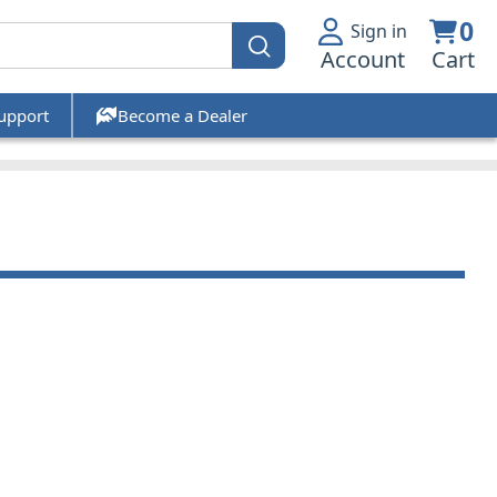
0
Sign in
Account
Cart
upport
Become a Dealer