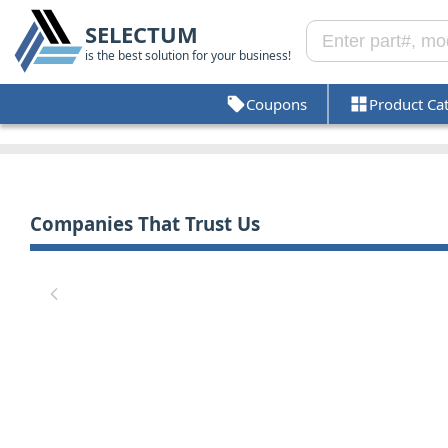
SELECTUM
is the best solution for your business!
Coupons
Product Ca
Companies That Trust Us