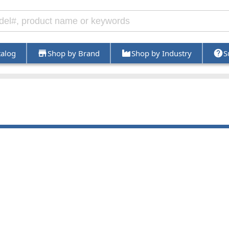
talog
Shop by Brand
Shop by Industry
S