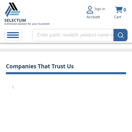
Sign in
0
Account
Cart
SELECTUM
is the best solution for your business!
Companies That Trust Us