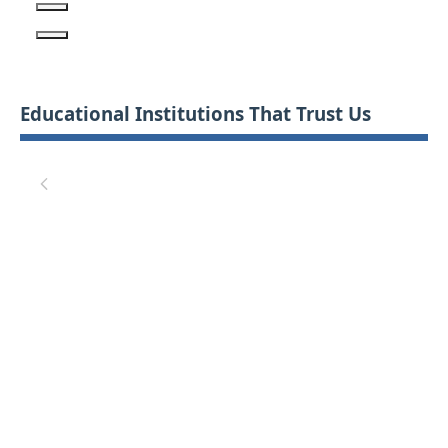
Educational Institutions That Trust Us