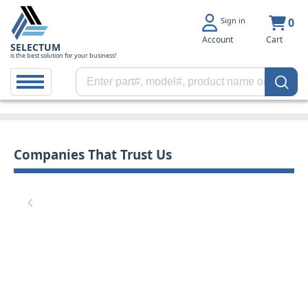
Sign in
0
Account
Cart
SELECTUM
is the best solution for your business!
Companies That Trust Us