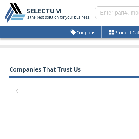
SELECTUM
is the best solution for your business!
Coupons
Product Ca
Companies That Trust Us