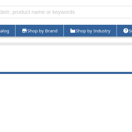
talog
Shop by Brand
Shop by Industry
S