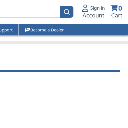
0
Sign in
Account
Cart
upport
Become a Dealer