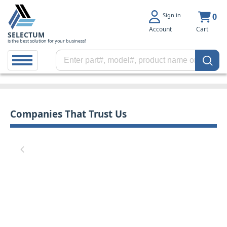
Sign in
0
Account
Cart
SELECTUM
is the best solution for your business!
Companies That Trust Us