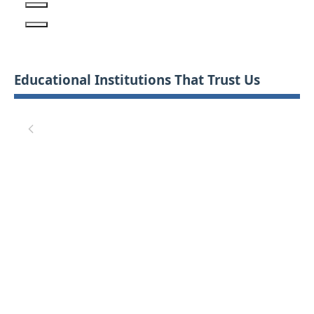
Educational Institutions That Trust Us