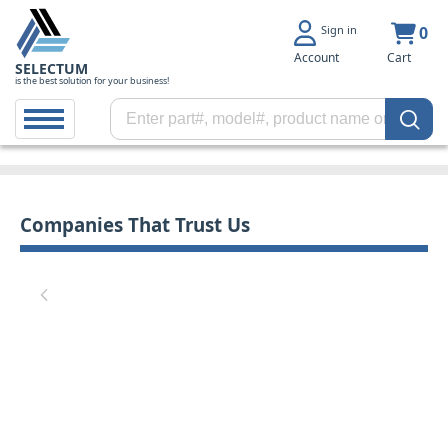
Sign in
0
Account
Cart
SELECTUM
is the best solution for your business!
Companies That Trust Us