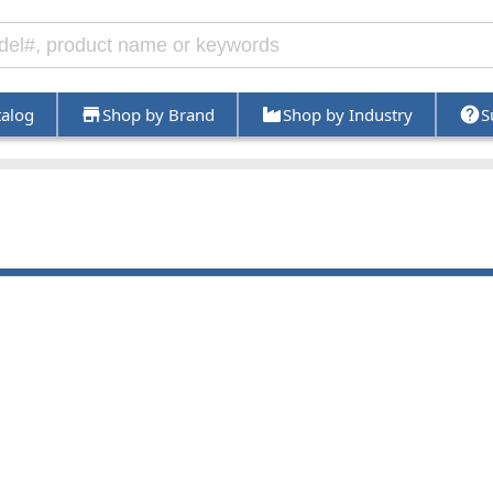
talog
Shop by Brand
Shop by Industry
S