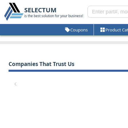
SELECTUM
is the best solution for your business!
Coupons
Product Ca
Companies That Trust Us