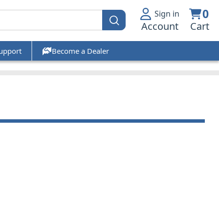
0
Sign in
Account
Cart
upport
Become a Dealer