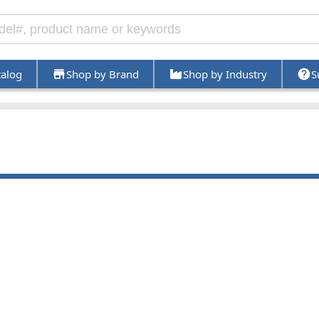
talog
Shop by Brand
Shop by Industry
S