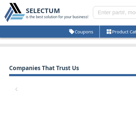
SELECTUM
is the best solution for your business!
Coupons
Product Ca
Companies That Trust Us