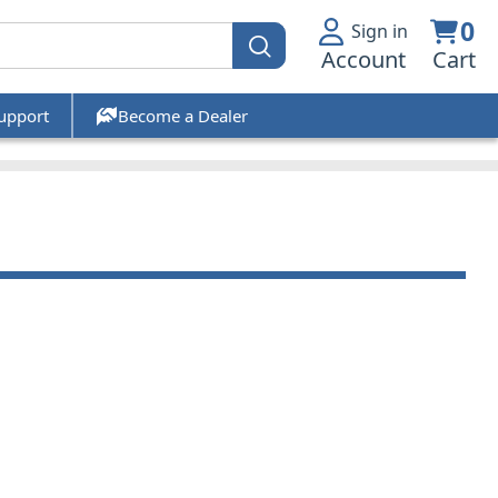
0
Sign in
Account
Cart
upport
Become a Dealer