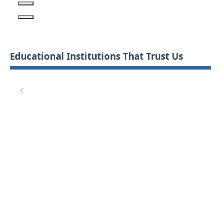
Educational Institutions That Trust Us