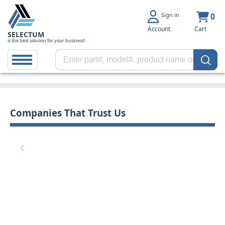
Sign in
0
Account
Cart
SELECTUM
is the best solution for your business!
Companies That Trust Us