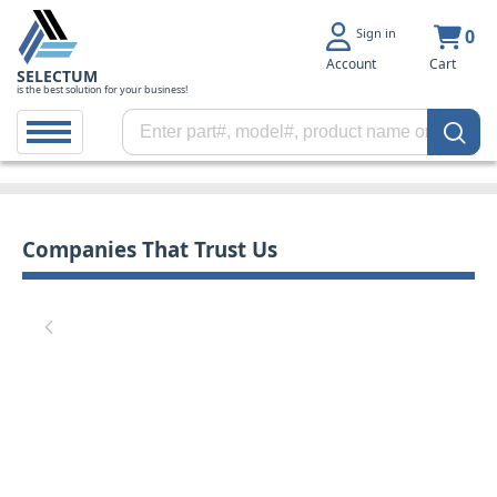
Sign in
0
Account
Cart
SELECTUM
is the best solution for your business!
Companies That Trust Us