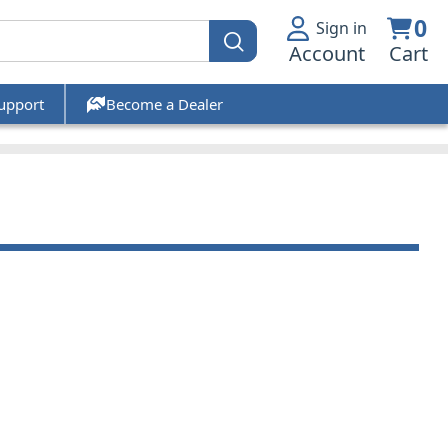
0
Sign in
Account
Cart
upport
Become a Dealer