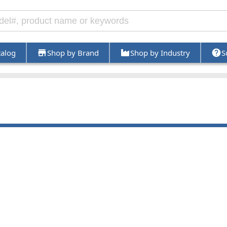
talog
Shop by Brand
Shop by Industry
S