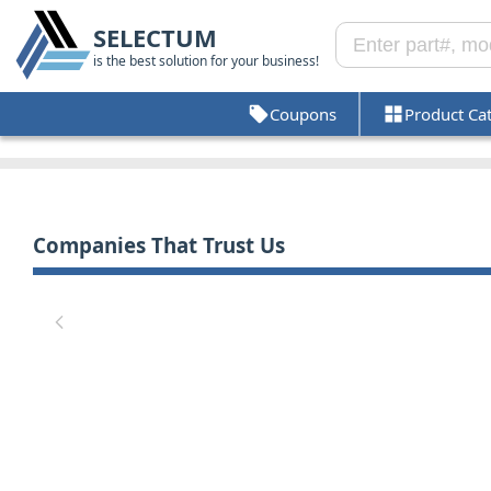
SELECTUM
is the best solution for your business!
Coupons
Product Ca
Companies That Trust Us