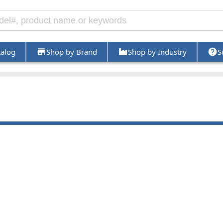
talog
Shop by Brand
Shop by Industry
S