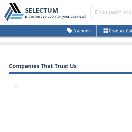
SELECTUM
is the best solution for your business!
Coupons
Product Ca
Companies That Trust Us