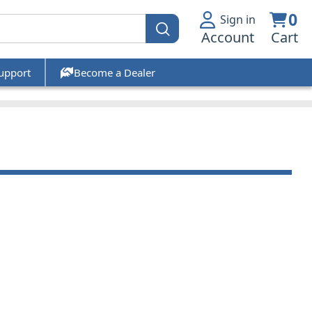
0
Sign in
Account
Cart
upport
Become a Dealer