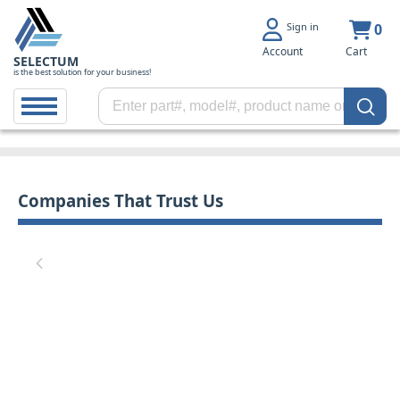
Sign in
0
Account
Cart
SELECTUM
is the best solution for your business!
Companies That Trust Us