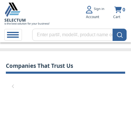
Sign in
0
Account
Cart
SELECTUM
is the best solution for your business!
Companies That Trust Us