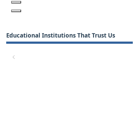
Educational Institutions That Trust Us