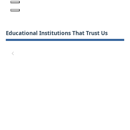
Educational Institutions That Trust Us