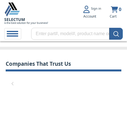
Sign in
0
Account
Cart
SELECTUM
is the best solution for your business!
Companies That Trust Us