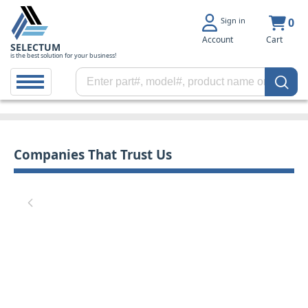
Sign in
0
Account
Cart
SELECTUM
is the best solution for your business!
Companies That Trust Us