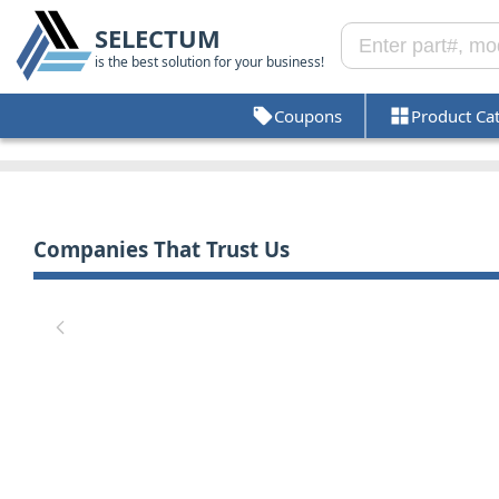
SELECTUM
is the best solution for your business!
Coupons
Product Ca
Companies That Trust Us