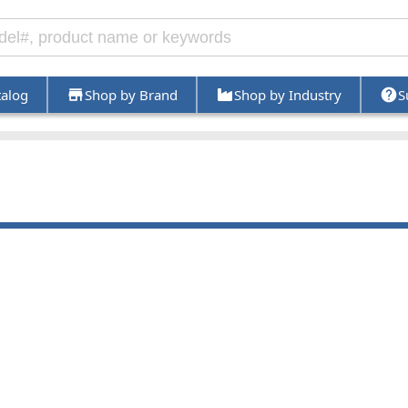
talog
Shop by Brand
Shop by Industry
S