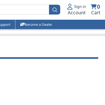
0
Sign in
Account
Cart
upport
Become a Dealer