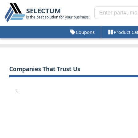
SELECTUM
is the best solution for your business!
Coupons
Product Ca
Companies That Trust Us