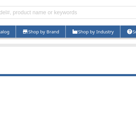
talog
Shop by Brand
Shop by Industry
S