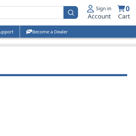
0
Sign in
Account
Cart
upport
Become a Dealer