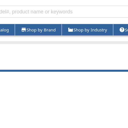
talog
Shop by Brand
Shop by Industry
S