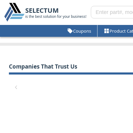
SELECTUM
is the best solution for your business!
Coupons
Product Ca
Companies That Trust Us