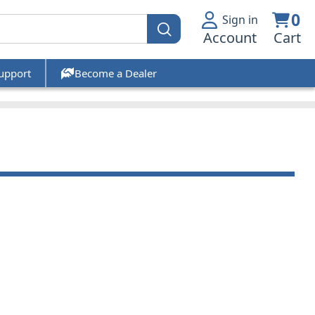
0
Sign in
Account
Cart
upport
Become a Dealer