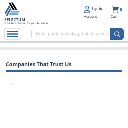
Sign in
0
Account
Cart
SELECTUM
is the best solution for your business!
Companies That Trust Us