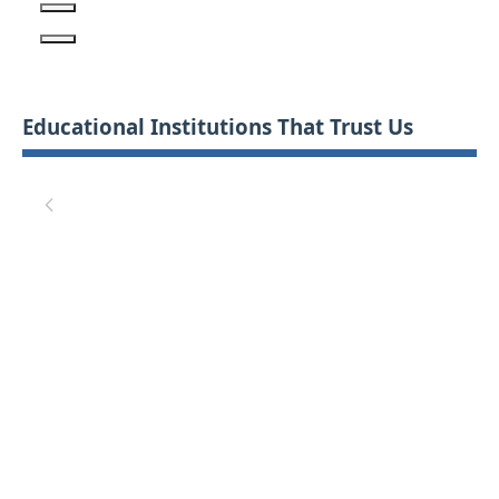
Educational Institutions That Trust Us