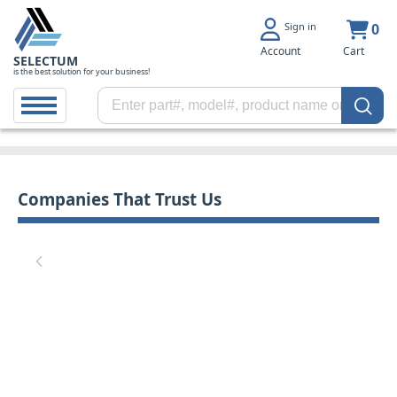
Sign in
0
Account
Cart
SELECTUM
is the best solution for your business!
Companies That Trust Us