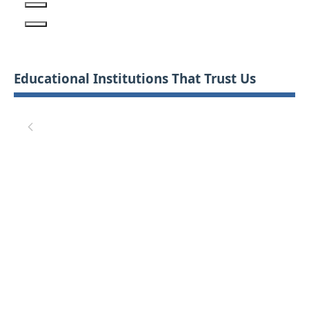
Educational Institutions That Trust Us