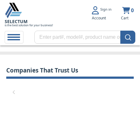
Sign in
0
Account
Cart
SELECTUM
is the best solution for your business!
Companies That Trust Us