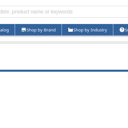
talog
Shop by Brand
Shop by Industry
S