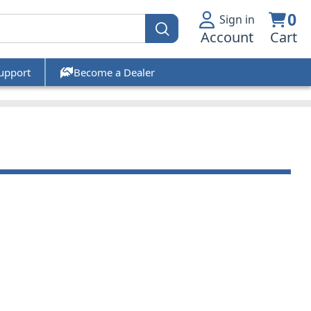
0
Sign in
Account
Cart
upport
Become a Dealer