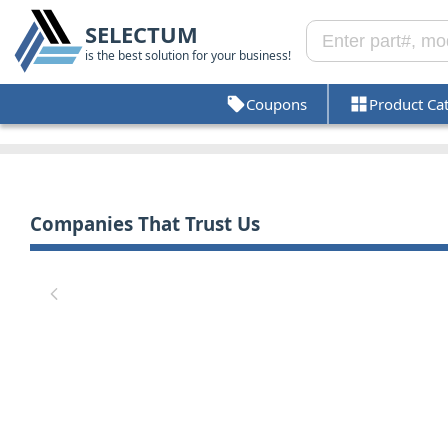
SELECTUM
is the best solution for your business!
Coupons
Product Ca
Companies That Trust Us