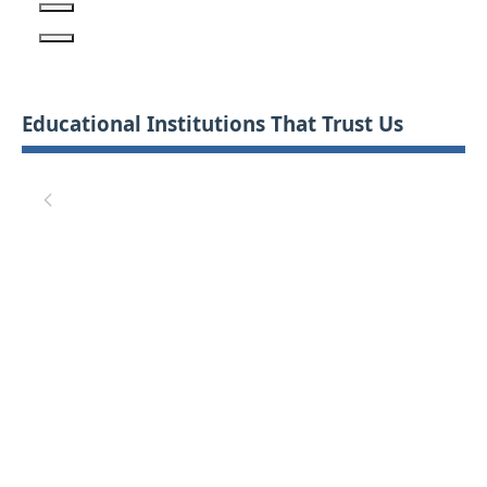
Educational Institutions That Trust Us