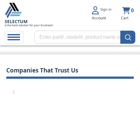
Sign in
0
Account
Cart
SELECTUM
is the best solution for your business!
Companies That Trust Us