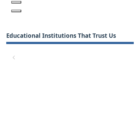
Educational Institutions That Trust Us