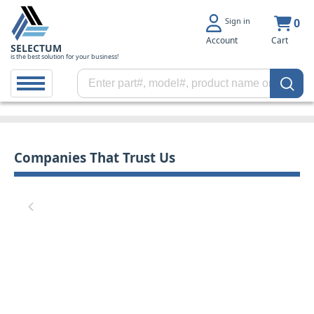
Sign in
0
Account
Cart
SELECTUM
is the best solution for your business!
Companies That Trust Us