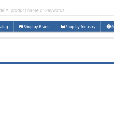
talog
Shop by Brand
Shop by Industry
S