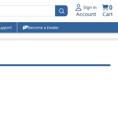
0
Sign in
Account
Cart
upport
Become a Dealer