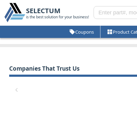
SELECTUM
is the best solution for your business!
Coupons
Product Ca
Companies That Trust Us