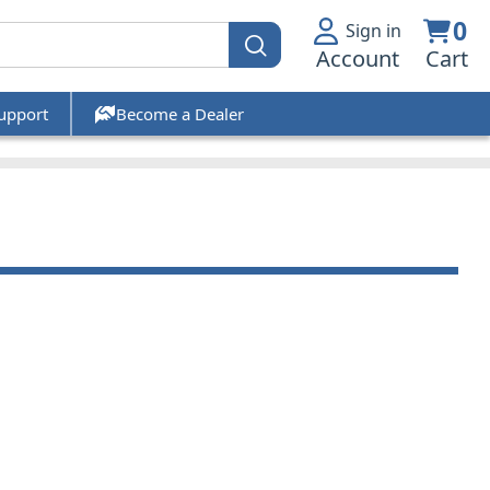
0
Sign in
Account
Cart
upport
Become a Dealer