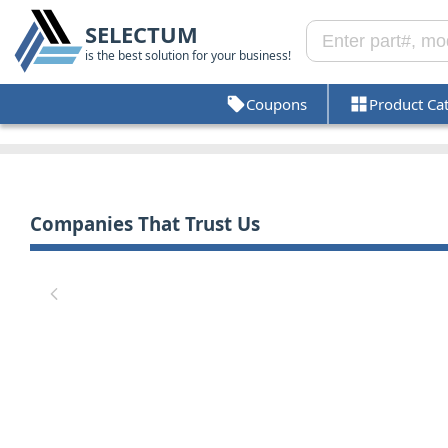
SELECTUM
is the best solution for your business!
Coupons
Product Ca
Companies That Trust Us