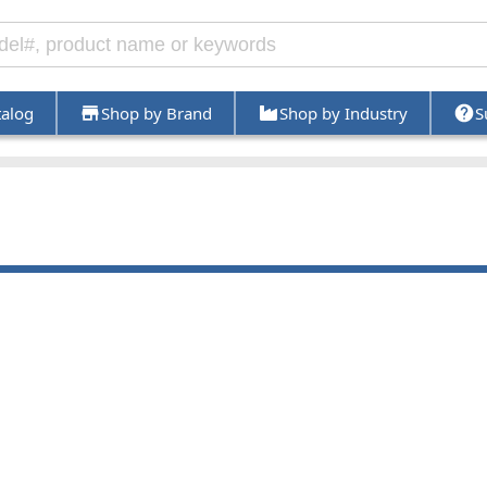
talog
Shop by Brand
Shop by Industry
S