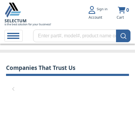
Sign in
0
Account
Cart
SELECTUM
is the best solution for your business!
Companies That Trust Us