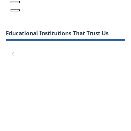
Educational Institutions That Trust Us