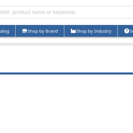
talog
Shop by Brand
Shop by Industry
S