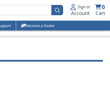
0
Sign in
Account
Cart
upport
Become a Dealer