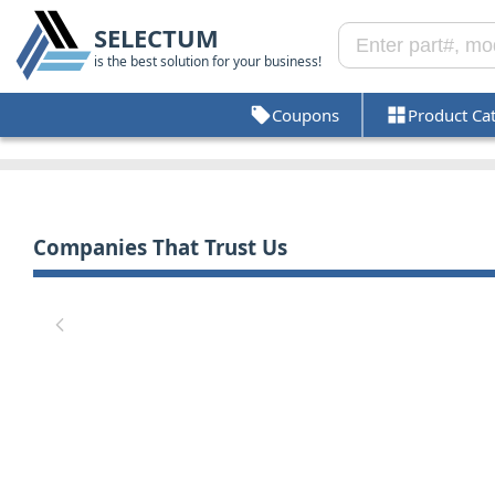
SELECTUM
is the best solution for your business!
Coupons
Product Ca
Companies That Trust Us