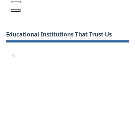
Educational Institutions That Trust Us