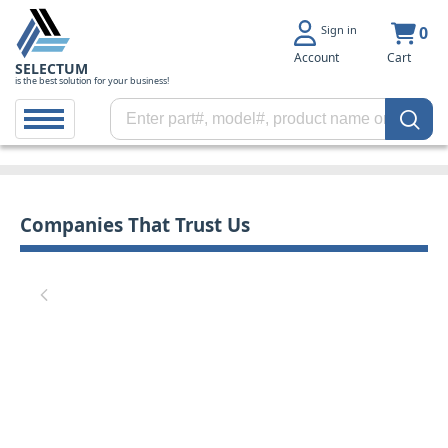
Sign in
0
Account
Cart
SELECTUM
is the best solution for your business!
Companies That Trust Us