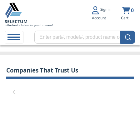
Sign in
0
Account
Cart
SELECTUM
is the best solution for your business!
Companies That Trust Us