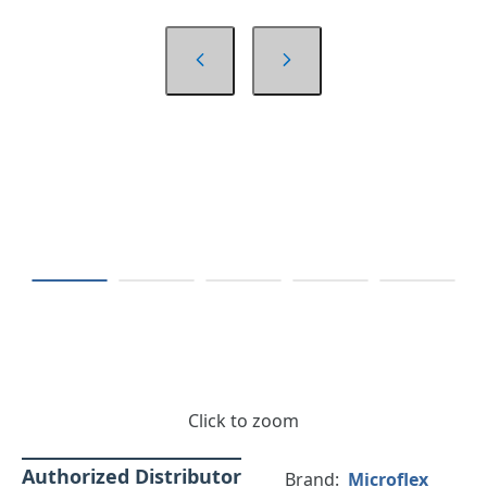
Click to zoom
Authorized Distributor
Brand:
Microflex