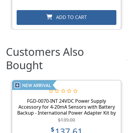
ADD TO CART
Customers Also
Bought
FGD-0070-INT 24VDC Power Supply
Accessory for 4-20mA Sensors with Battery
Backup - International Power Adapter Kit by
Sensaphone
$139.00
$137.61