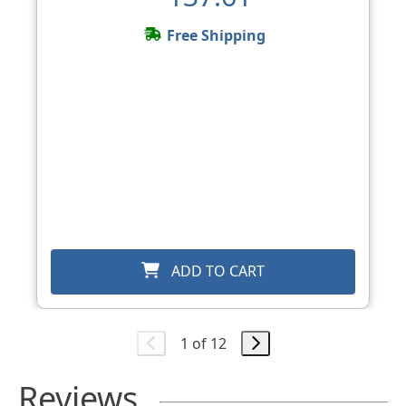
Free Shipping
ADD TO CART
1 of 12
Reviews