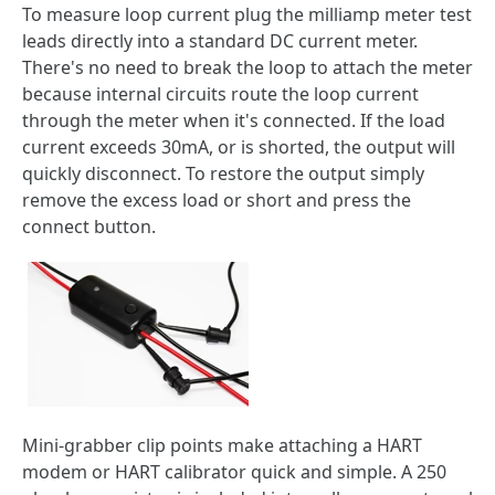
To measure loop current plug the milliamp meter test
leads directly into a standard DC current meter.
There's no need to break the loop to attach the meter
because internal circuits route the loop current
through the meter when it's connected. If the load
current exceeds 30mA, or is shorted, the output will
quickly disconnect. To restore the output simply
remove the excess load or short and press the
connect button.
Mini-grabber clip points make attaching a HART
modem or HART calibrator quick and simple. A 250