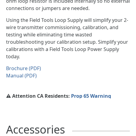
ohm loop resistor is included internally so no external
connections or jumpers are needed.
Using the Field Tools Loop Supply will simplify your 2-
wire transmitter commissioning, calibration, and
testing while eliminating time wasted
troubleshooting your calibration setup. Simplify your
calibrations with a Field Tools Loop Power Supply
today.
Brochure (PDF)
Manual (PDF)
⚠️ Attention CA Residents:
Prop 65 Warning
Accessories