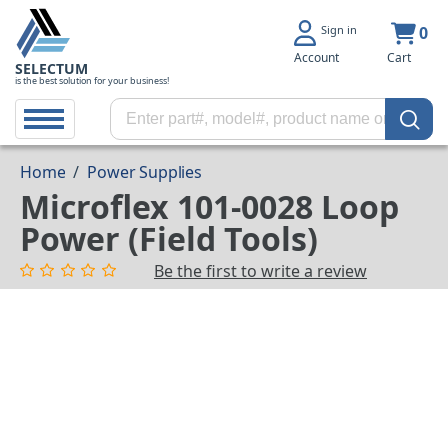
Sign in
0
Account
Cart
SELECTUM
is the best solution for your business!
Home
/
Power Supplies
Microflex 101-0028 Loop
Power (Field Tools)
Be the first to write a review