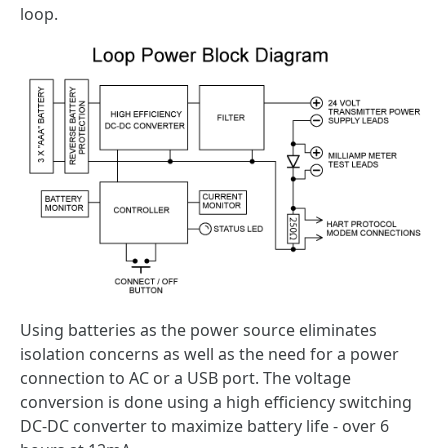
loop.
Using batteries as the power source eliminates
isolation concerns as well as the need for a power
connection to AC or a USB port. The voltage
conversion is done using a high efficiency switching
DC-DC converter to maximize battery life - over 6