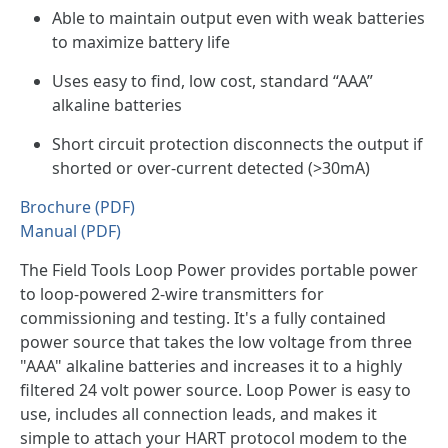
Able to maintain output even with weak batteries
to maximize battery life
Uses easy to find, low cost, standard “AAA”
alkaline batteries
Short circuit protection disconnects the output if
shorted or over-current detected (>30mA)
Brochure (PDF)
Manual (PDF)
The Field Tools Loop Power provides portable power
to loop-powered 2-wire transmitters for
commissioning and testing. It's a fully contained
power source that takes the low voltage from three
"AAA" alkaline batteries and increases it to a highly
filtered 24 volt power source. Loop Power is easy to
use, includes all connection leads, and makes it
simple to attach your HART protocol modem to the