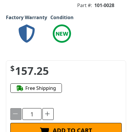
Part #:
101-0028
Factory Warranty
Condition
$157.25
Free Shipping
ADD TO CART