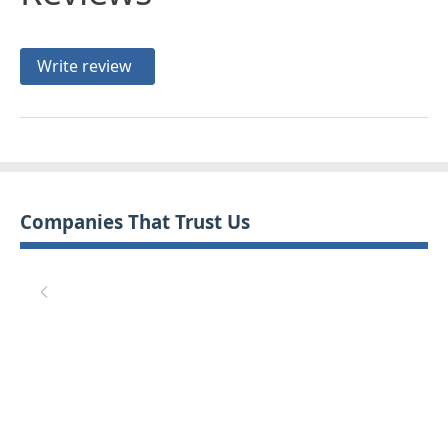
Write review
Companies That Trust Us