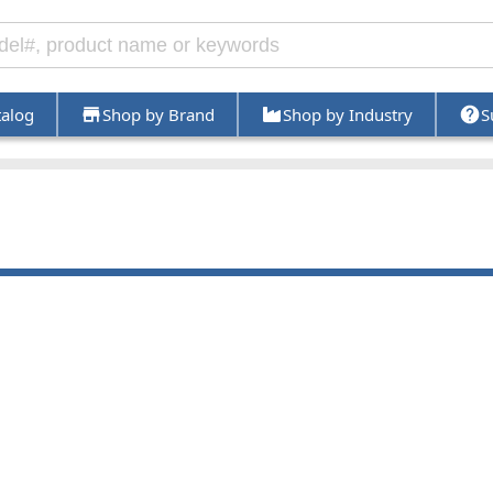
talog
Shop by Brand
Shop by Industry
S