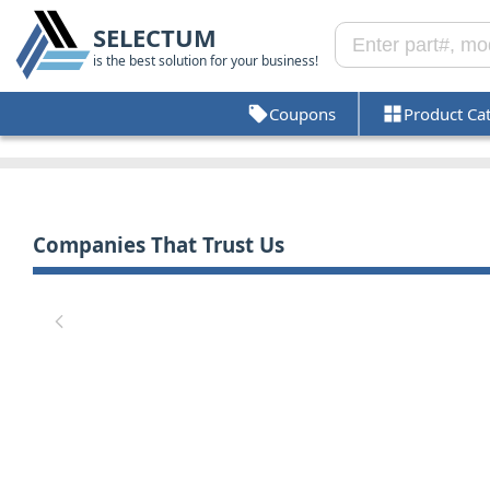
SELECTUM
is the best solution for your business!
Coupons
Product Ca
Companies That Trust Us