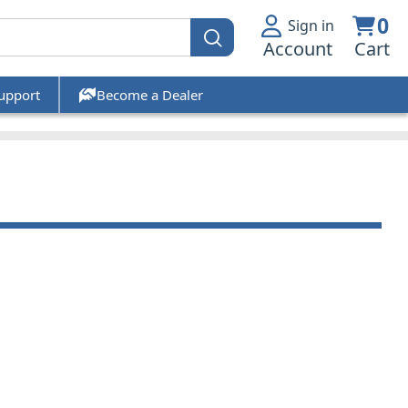
0
Sign in
Account
Cart
upport
Become a Dealer