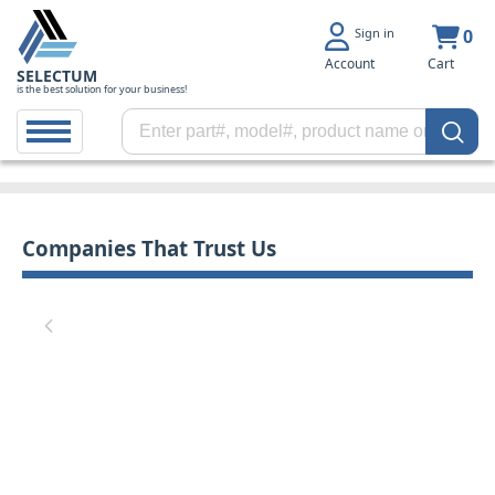
Sign in
0
Account
Cart
SELECTUM
is the best solution for your business!
Companies That Trust Us