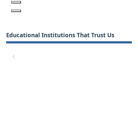
Educational Institutions That Trust Us