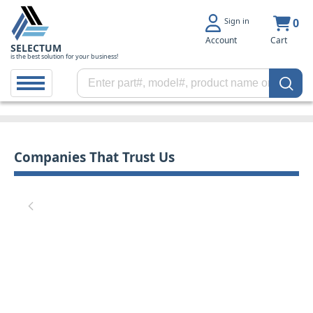
Sign in
0
Account
Cart
SELECTUM
is the best solution for your business!
Companies That Trust Us