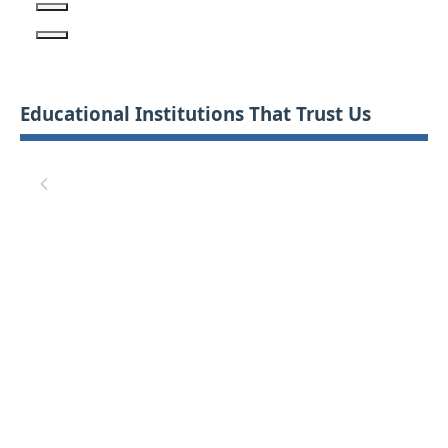
Educational Institutions That Trust Us