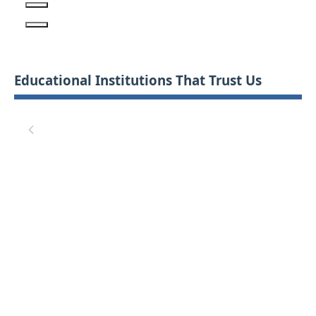
Educational Institutions That Trust Us