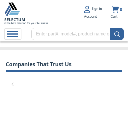
Sign in
0
Account
Cart
SELECTUM
is the best solution for your business!
Companies That Trust Us