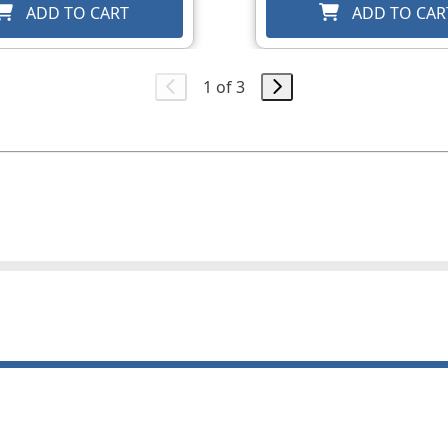
ADD TO CART
ADD TO CAR
1 of 3