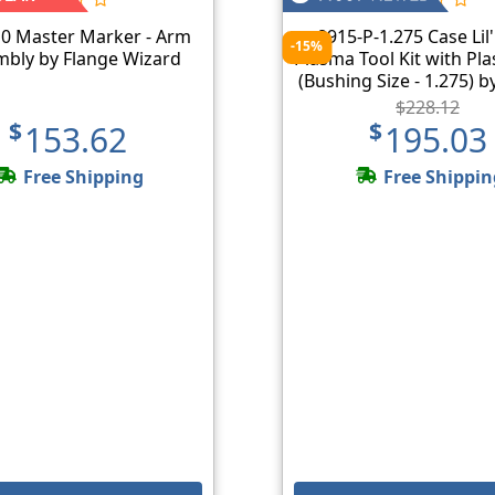
0 Master Marker - Arm
8915-P-1.275 Case Lil'
-15%
bly by Flange Wizard
Plasma Tool Kit with Pl
(Bushing Size - 1.275) b
Wizard
$228.12
$153.62
$195.03
Free Shipping
Free Shippin