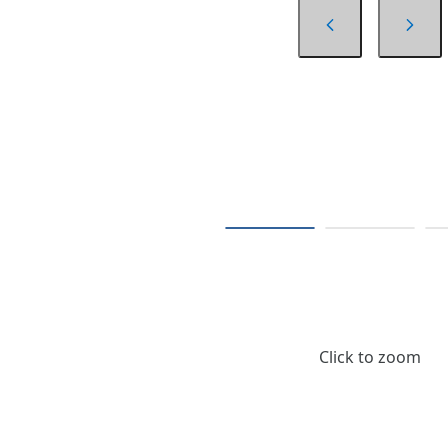
Click to zoom
$125.44
/ Each