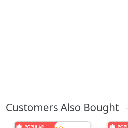
Customers Also Bought