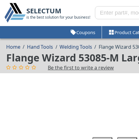
SELECTUM
is the best solution for your business!
Coupons
Product Ca
Home
/
Hand Tools
/
Welding Tools
/
Flange Wizard 5
Flange Wizard 53085-M La
Be the first to write a review