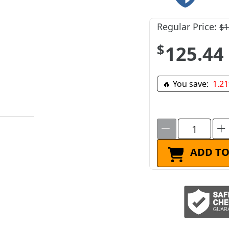
Regular Price:
$1
$125.44
🔥 You save:
1.2
ADD TO
ADD TO CART