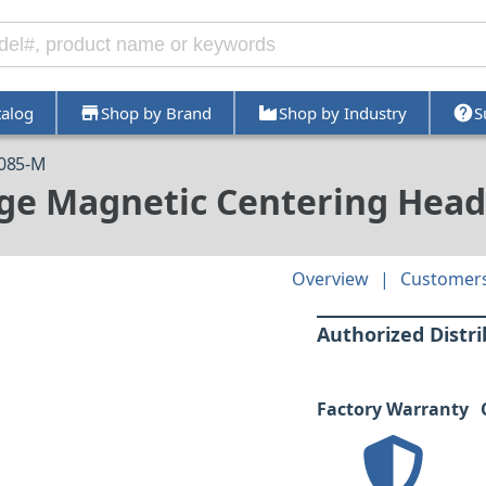
talog
Shop by Brand
Shop by Industry
S
3085-M
rge Magnetic Centering Head
Overview
Customers
Authorized Distr
Factory Warranty