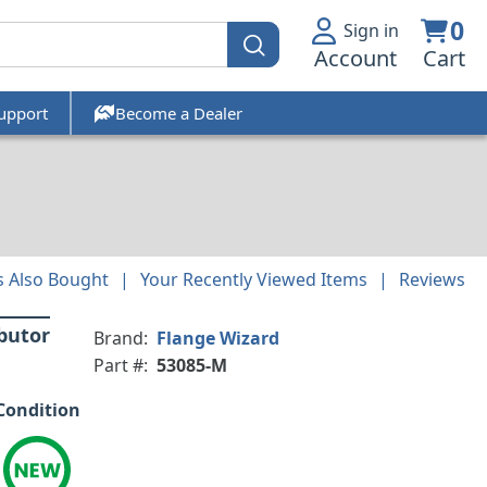
0
Sign in
Account
Cart
upport
Become a Dealer
 Also Bought
Your Recently Viewed Items
Reviews
ibutor
Brand:
Flange Wizard
Part #:
53085-M
Condition