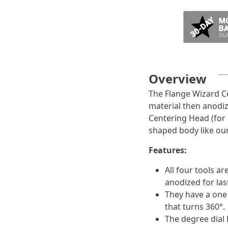
Overview
The Flange Wizard C
material then anodiz
Centering Head (for 
shaped body like our
Features:
All four tools 
anodized for las
They have a one 
that turns 360°.
The degree dial h