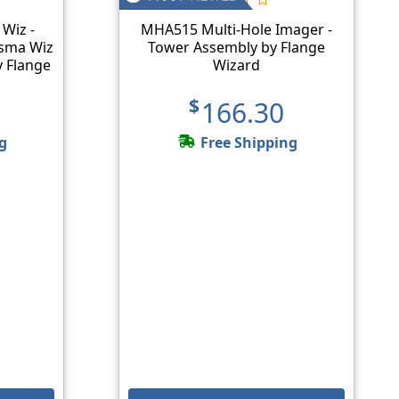
 Wiz -
MHA515 Multi-Hole Imager -
asma Wiz
Tower Assembly by Flange
y Flange
Wizard
$166.30
g
Free Shipping