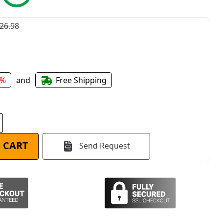
26.98
1%
and
Free Shipping
 CART
Send Request