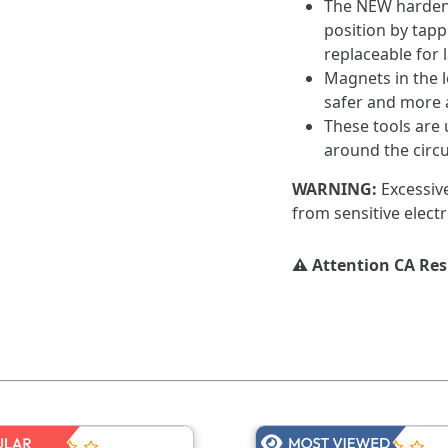
The NEW hardene
position by tap
replaceable for l
Magnets in the le
safer and more 
These tools are 
around the circu
WARNING:
Excessiv
from sensitive electr
⚠️ Attention CA Re