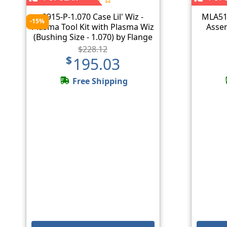
8915-P-1.070 Case Lil' Wiz -
MLA51
-15%
Plasma Tool Kit with Plasma Wiz
Assem
(Bushing Size - 1.070) by Flange
Wizard
$228.12
$195.03
Free Shipping