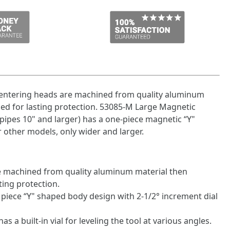
entering heads are machined from quality aluminum
ed for lasting protection. 53085-M Large Magnetic
pipes 10" and larger) has a one-piece magnetic “Y"
 other models, only wider and larger.
are machined from quality aluminum material then
ting protection.
piece “Y" shaped body design with 2-1/2° increment dial
as a built-in vial for leveling the tool at various angles.