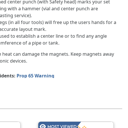
d center punch (with Safety head) marks your set
ping with a hammer (vial and center punch are
asting service).
gs (in all four tools) will free up the users hands for a
accurate layout mark.
used to establish a center line or to find any angle
mference of a pipe or tank.
e heat can damage the magnets. Keep magnets away
onic devices.
sidents:
Prop 65 Warning