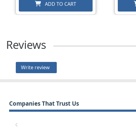
ADD TO CART
Reviews
Write review
Companies That Trust Us