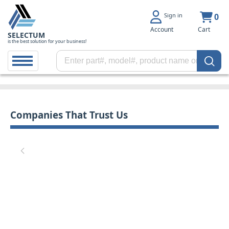
Sign in
0
Account
Cart
SELECTUM
is the best solution for your business!
Companies That Trust Us