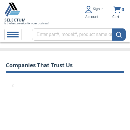
Sign in
0
Account
Cart
SELECTUM
is the best solution for your business!
Companies That Trust Us