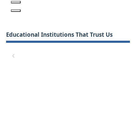
Educational Institutions That Trust Us