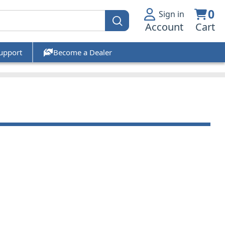
0
Sign in
Account
Cart
upport
Become a Dealer