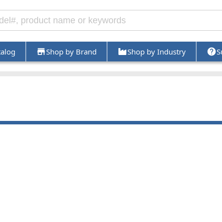
talog
Shop by Brand
Shop by Industry
S