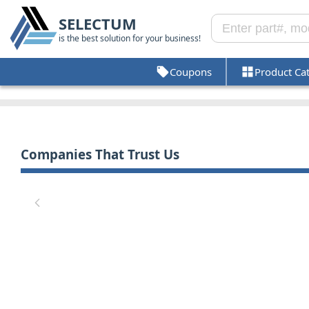
SELECTUM
is the best solution for your business!
Coupons
Product Ca
Companies That Trust Us