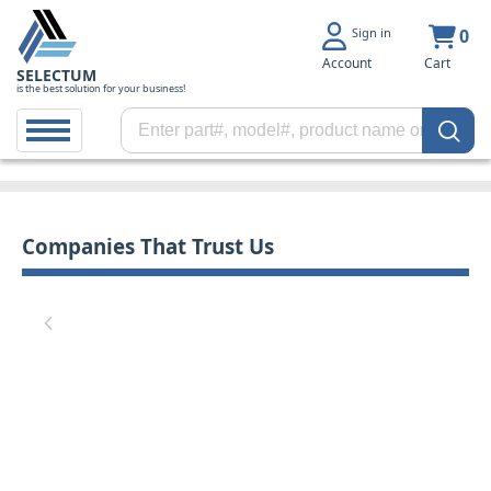
Sign in
0
Account
Cart
SELECTUM
is the best solution for your business!
Companies That Trust Us