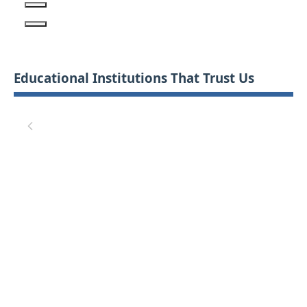
Educational Institutions That Trust Us