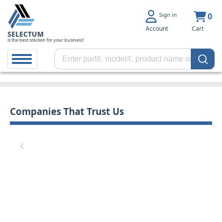
Sign in
0
Account
Cart
SELECTUM
is the best solution for your business!
Companies That Trust Us