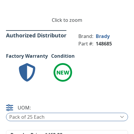
Click to zoom
Authorized Distributor
Brand:
Brady
Part #:
148685
Factory Warranty
Condition
UOM:
Pack of 25 Each