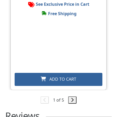
See Exclusive Price in Cart
Free Shipping
ADD TO CART
1 of 5
Reviews