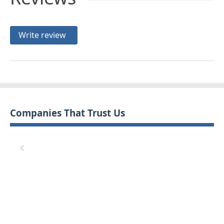
Write review
Companies That Trust Us