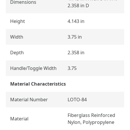
Dimensions
2.358 in D
Height
4.143 in
Width
3.75 in
Depth
2.358 in
Handle/Toggle Width
3.75
Material Characteristics
Material Number
LOTO-84
Fiberglass Reinforced
Material
Nylon, Polypropylene