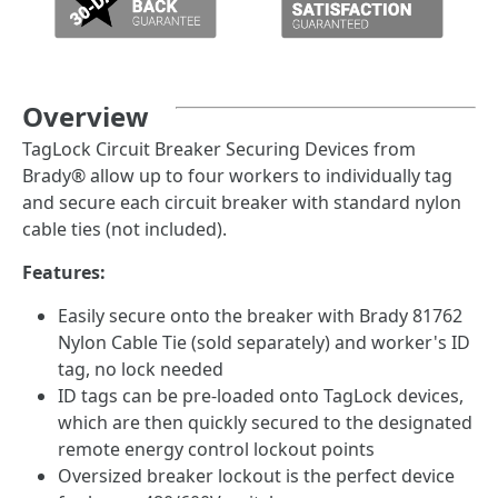
Overview
TagLock Circuit Breaker Securing Devices from
Brady® allow up to four workers to individually tag
and secure each circuit breaker with standard nylon
cable ties (not included).
Features:
Easily secure onto the breaker with Brady 81762
Nylon Cable Tie (sold separately) and worker's ID
tag, no lock needed
ID tags can be pre-loaded onto TagLock devices,
which are then quickly secured to the designated
remote energy control lockout points
Oversized breaker lockout is the perfect device