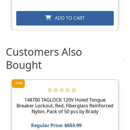
ADD TO CART
Customers Also
Bought
-14%
148700 TAGLOCK 120V Holed Tongue
Breaker Lockout, Red, Fiberglass Reinforced
Nylon, Pack of 50 pcs by Brady
Regular Price:
$653.99