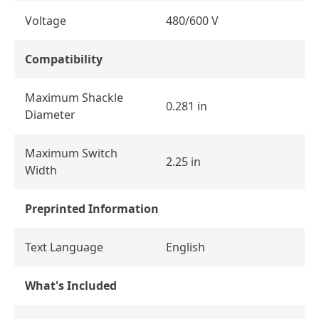
Voltage
480/600 V
Compatibility
Maximum Shackle
0.281 in
Diameter
Maximum Switch
2.25 in
Width
Preprinted Information
Text Language
English
What's Included