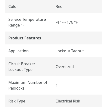
Color
Red
Service Temperature
-4 °F - 176 °F
Range °F
Product Features
Application
Lockout Tagout
Circuit Breaker
Oversized
Lockout Type
Maximum Number of
1
Padlocks
Risk Type
Electrical Risk