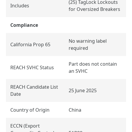
(25) TagLock Lockouts
Includes
for Oversized Breakers
Compliance
No warning label
California Prop 65
required
Part does not contain
REACH SVHC Status
an SVHC
REACH Candidate List
25 June 2025
Date
Country of Origin
China
ECCN (Export