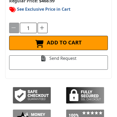
Regular Price:
$468.99
See Exclusive Price in Cart
ADD TO CART
Send Request