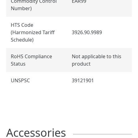
Commodity Control
EAR99
Number)
HTS Code
(Harmonized Tariff
3926.90.9989
Schedule)
RoHS Compliance
Not applicable to this
Status
product
UNSPSC
39121901
Accessories