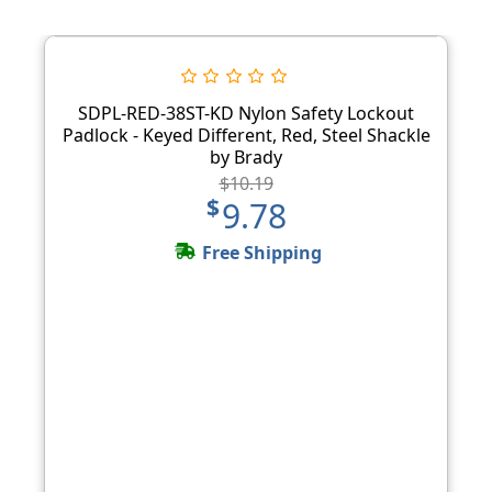
SDPL-RED-38ST-KD Nylon Safety Lockout
Padlock - Keyed Different, Red, Steel Shackle
by Brady
$10.19
$9.78
Free Shipping