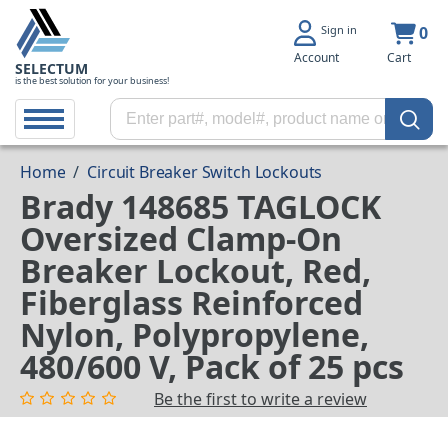
Sign in
0
Account
Cart
SELECTUM
is the best solution for your business!
Home
/
Circuit Breaker Switch Lockouts
Brady 148685 TAGLOCK
Oversized Clamp-On
Breaker Lockout, Red,
Fiberglass Reinforced
Nylon, Polypropylene,
480/600 V, Pack of 25 pcs
Be the first to write a review