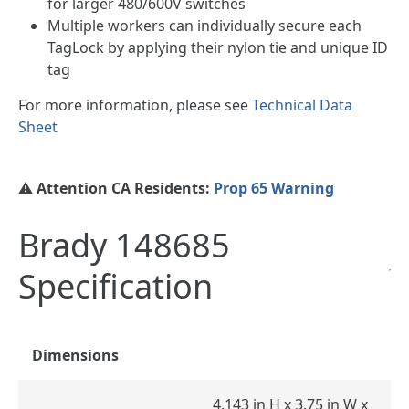
for larger 480/600V switches
Multiple workers can individually secure each
TagLock by applying their nylon tie and unique ID
tag
For more information, please see
Technical Data
Sheet
⚠️ Attention CA Residents:
Prop 65 Warning
Brady 148685
Specification
Dimensions
4.143 in H x 3.75 in W x