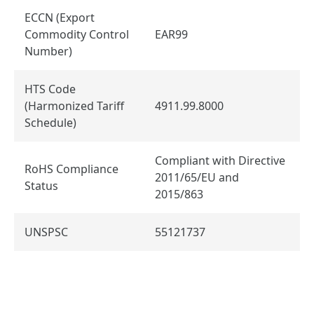
ECCN (Export
Commodity Control
EAR99
Number)
HTS Code
(Harmonized Tariff
4911.99.8000
Schedule)
Compliant with Directive
RoHS Compliance
2011/65/EU and
Status
2015/863
UNSPSC
55121737