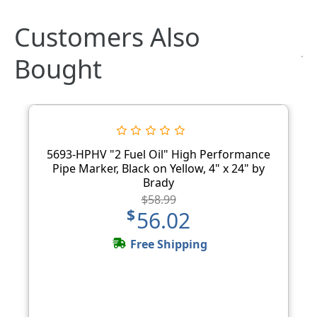
Customers Also
Bought
5693-HPHV "2 Fuel Oil" High Performance
Pipe Marker, Black on Yellow, 4" x 24" by
Brady
$58.99
$56.02
Free Shipping