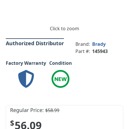
Click to zoom
Authorized Distributor
Brand:
Brady
Part #:
145943
Factory Warranty
Condition
Regular Price:
$58.99
$56.09