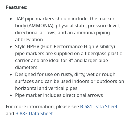
Features:
IIAR pipe markers should include: the marker
body (AMMONIA), physical state, pressure level,
directional arrows, and an ammonia piping
abbreviation
Style HPHV (High Performance High Visibility)
pipe markers are supplied on a fiberglass plastic
carrier and are ideal for 8" and larger pipe
diameters
Designed for use on rusty, dirty, wet or rough
surfaces and can be used indoors or outdoors on
horizontal and vertical pipes
Pipe marker includes directional arrows
For more information, please see
B-681 Data Sheet
and
B-883 Data Sheet