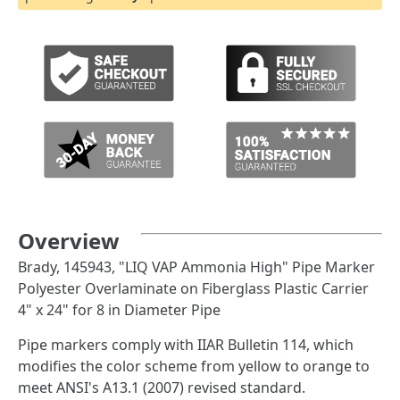
Overview
Brady, 145943, "LIQ VAP Ammonia High" Pipe Marker
Polyester Overlaminate on Fiberglass Plastic Carrier
4" x 24" for 8 in Diameter Pipe
Pipe markers comply with IIAR Bulletin 114, which
modifies the color scheme from yellow to orange to
meet ANSI's A13.1 (2007) revised standard.