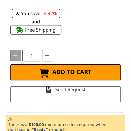
🔥 You save:
4.92%
and
Free Shipping
ADD TO CART
Send Request
There is a
$100.00
minimum order required when
purchasing
"Brady"
products