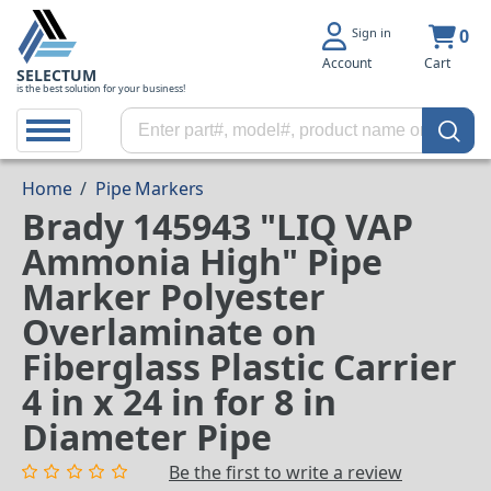
Sign in
0
Account
Cart
SELECTUM
is the best solution for your business!
Home
/
Pipe Markers
Brady 145943 "LIQ VAP
Ammonia High" Pipe
Marker Polyester
Overlaminate on
Fiberglass Plastic Carrier
4 in x 24 in for 8 in
Diameter Pipe
Be the first to write a review