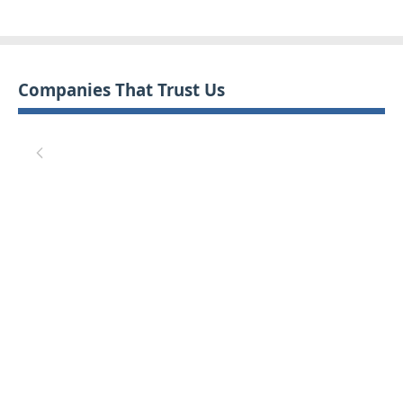
Companies That Trust Us