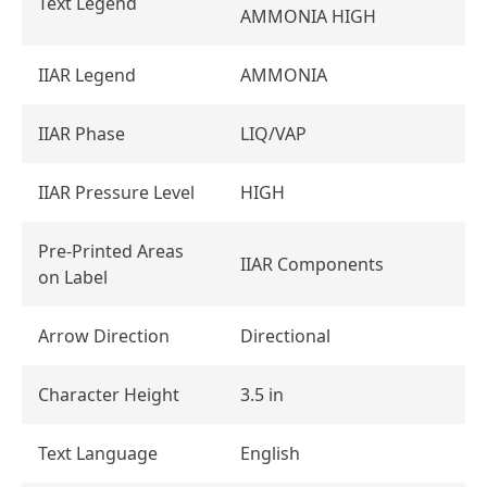
Text Legend
AMMONIA HIGH
IIAR Legend
AMMONIA
IIAR Phase
LIQ/VAP
IIAR Pressure Level
HIGH
Pre-Printed Areas
IIAR Components
on Label
Arrow Direction
Directional
Character Height
3.5 in
Text Language
English