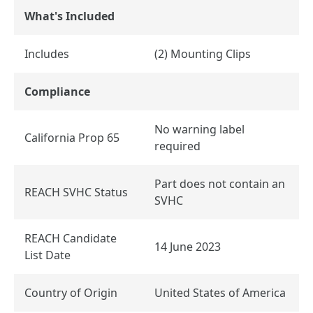
What's Included
Includes
(2) Mounting Clips
Compliance
No warning label
California Prop 65
required
Part does not contain an
REACH SVHC Status
SVHC
REACH Candidate
14 June 2023
List Date
Country of Origin
United States of America