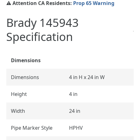
⚠️ Attention CA Residents:
Prop 65 Warning
Brady 145943
Specification
Dimensions
Dimensions
4 in H x 24 in W
Height
4 in
Width
24 in
Pipe Marker Style
HPHV