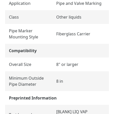
Application
Pipe and Valve Marking
Class
Other liquids
Pipe Marker
Fiberglass Carrier
Mounting Style
Compatibility
Overall Size
8" or larger
Minimum Outside
8 in
Pipe Diameter
Preprinted Information
[BLANK] LIQ VAP