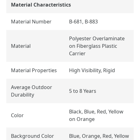
Material Characteristics
Material Number
B-681, B-883
Polyester Overlaminate
Material
on Fiberglass Plastic
Carrier
Material Properties
High Visibility, Rigid
Average Outdoor
5 to 8 Years
Durability
Black, Blue, Red, Yellow
Color
on Orange
Background Color
Blue, Orange, Red, Yellow