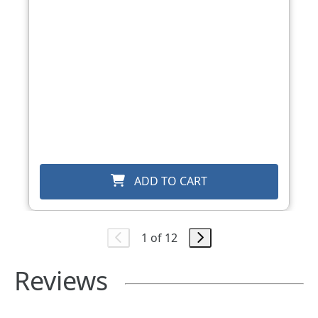
ADD TO CART
1 of 12
Reviews