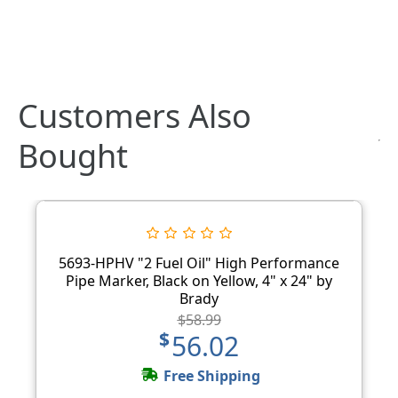
Customers Also
Bought
5693-HPHV "2 Fuel Oil" High Performance
Pipe Marker, Black on Yellow, 4" x 24" by
Brady
$58.99
$56.02
Free Shipping