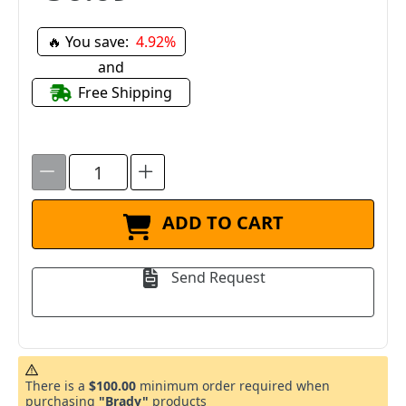
🔥 You save:
4.92%
and
Free Shipping
ADD TO CART
Send Request
There is a
$100.00
minimum order required when
purchasing
"Brady"
products