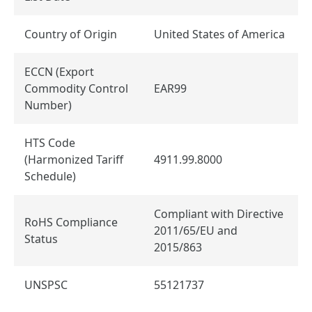
Country of Origin
United States of America
ECCN (Export
Commodity Control
EAR99
Number)
HTS Code
(Harmonized Tariff
4911.99.8000
Schedule)
Compliant with Directive
RoHS Compliance
2011/65/EU and
Status
2015/863
UNSPSC
55121737