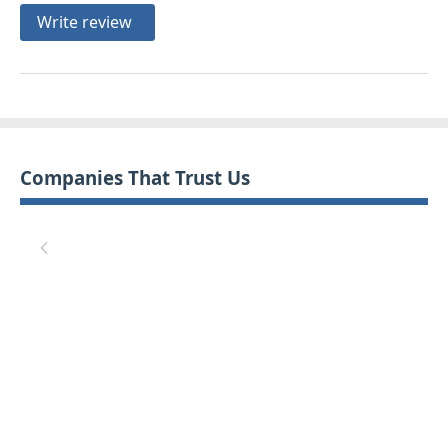
Write review
Companies That Trust Us