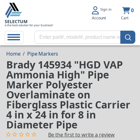
Sign in
0
Account
Cart
SELECTUM
is the best solution for your business!
Home
/
Pipe Markers
Brady 145934 "HGD VAP
Ammonia High" Pipe
Marker Polyester
Overlaminate on
Fiberglass Plastic Carrier
4 in x 24 in for 8 in
Diameter Pipe
Be the first to write a review