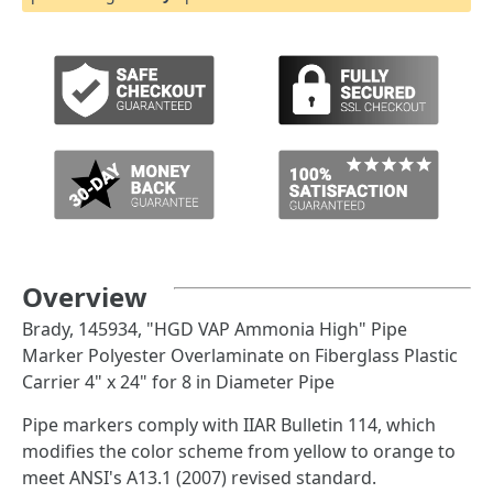
Overview
Brady, 145934, "HGD VAP Ammonia High" Pipe
Marker Polyester Overlaminate on Fiberglass Plastic
Carrier 4" x 24" for 8 in Diameter Pipe
Pipe markers comply with IIAR Bulletin 114, which
modifies the color scheme from yellow to orange to
meet ANSI's A13.1 (2007) revised standard.