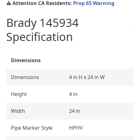
⚠️ Attention CA Residents:
Prop 65 Warning
Brady 145934
Specification
Dimensions
Dimensions
4 in H x 24 in W
Height
4 in
Width
24 in
Pipe Marker Style
HPHV