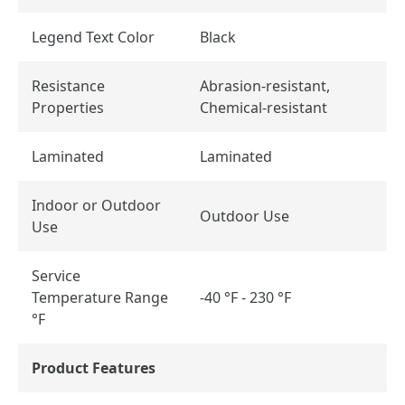
Legend Text Color
Black
Resistance
Abrasion-resistant,
Properties
Chemical-resistant
Laminated
Laminated
Indoor or Outdoor
Outdoor Use
Use
Service
Temperature Range
-40 °F - 230 °F
°F
Product Features