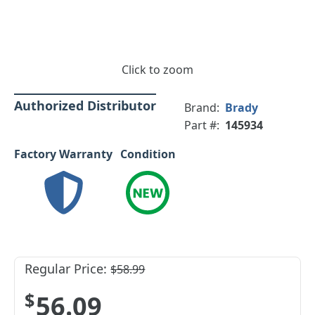
Click to zoom
Authorized Distributor
Brand:
Brady
Part #:
145934
Factory Warranty
Condition
Regular Price:
$58.99
$56.09