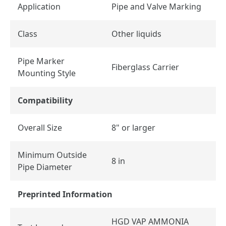
Application
Pipe and Valve Marking
Class
Other liquids
Pipe Marker
Fiberglass Carrier
Mounting Style
Compatibility
Overall Size
8" or larger
Minimum Outside
8 in
Pipe Diameter
Preprinted Information
HGD VAP AMMONIA