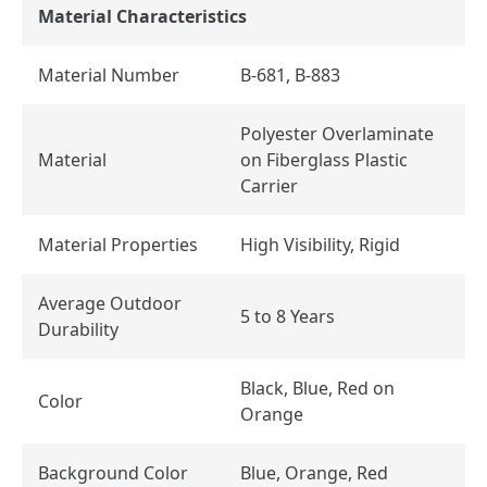
Material Characteristics
Material Number
B-681, B-883
Polyester Overlaminate
Material
on Fiberglass Plastic
Carrier
Material Properties
High Visibility, Rigid
Average Outdoor
5 to 8 Years
Durability
Black, Blue, Red on
Color
Orange
Background Color
Blue, Orange, Red