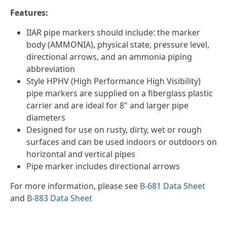
Features:
IIAR pipe markers should include: the marker
body (AMMONIA), physical state, pressure level,
directional arrows, and an ammonia piping
abbreviation
Style HPHV (High Performance High Visibility)
pipe markers are supplied on a fiberglass plastic
carrier and are ideal for 8" and larger pipe
diameters
Designed for use on rusty, dirty, wet or rough
surfaces and can be used indoors or outdoors on
horizontal and vertical pipes
Pipe marker includes directional arrows
For more information, please see
B-681 Data Sheet
and
B-883 Data Sheet