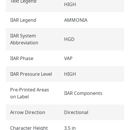
Text Legend
HIGH
IIAR Legend
AMMONIA
IIAR System
HGD
Abbreviation
IIAR Phase
VAP
IIAR Pressure Level
HIGH
Pre-Printed Areas
IIAR Components
on Label
Arrow Direction
Directional
Character Height
3.5 in