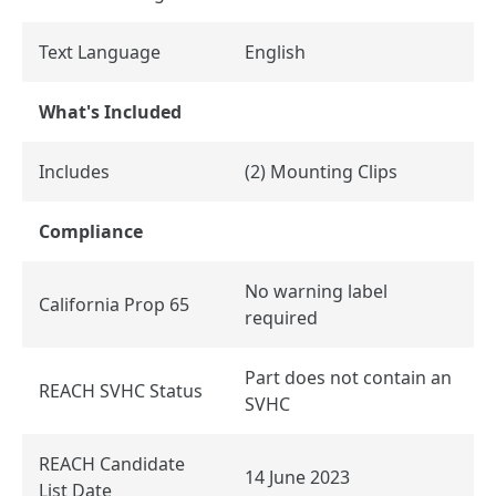
Text Language
English
What's Included
Includes
(2) Mounting Clips
Compliance
No warning label
California Prop 65
required
Part does not contain an
REACH SVHC Status
SVHC
REACH Candidate
14 June 2023
List Date