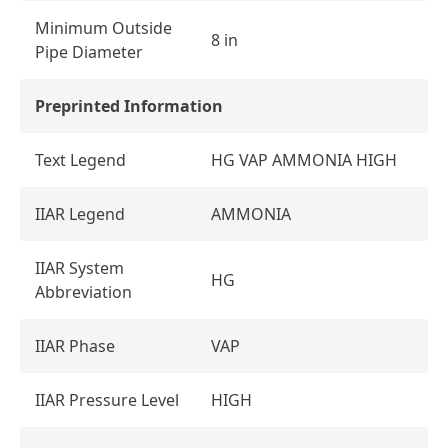
Minimum Outside
8 in
Pipe Diameter
Preprinted Information
Text Legend
HG VAP AMMONIA HIGH
IIAR Legend
AMMONIA
IIAR System
HG
Abbreviation
IIAR Phase
VAP
IIAR Pressure Level
HIGH