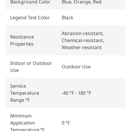
Background Color
Blue, Orange, Red
Legend Text Color
Black
Abrasion-resistant,
Resistance
Chemical-resistant,
Properties
Weather-resistant
Indoor or Outdoor
Outdoor Use
Use
Service
Temperature
-40 °F - 180 °F
Range °F
Minimum
Application
0 °F
Temperature °F