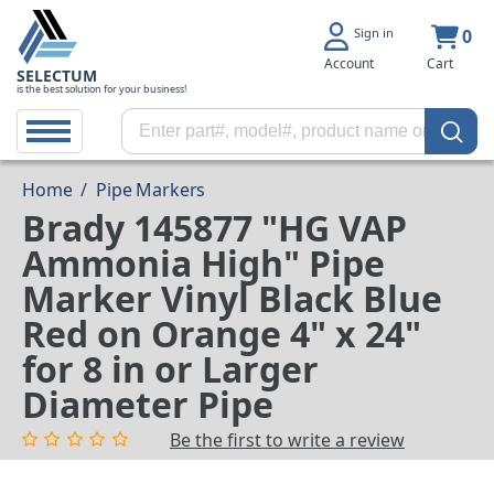
Sign in
0
Account
Cart
SELECTUM
is the best solution for your business!
Home
/
Pipe Markers
Brady 145877 "HG VAP
Ammonia High" Pipe
Marker Vinyl Black Blue
Red on Orange 4" x 24"
for 8 in or Larger
Diameter Pipe
Be the first to write a review