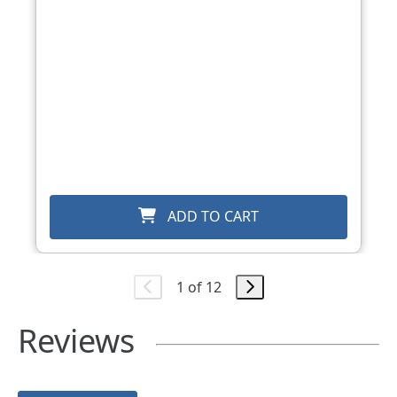
ADD TO CART
1 of 12
Reviews