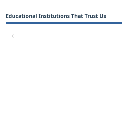
Educational Institutions That Trust Us