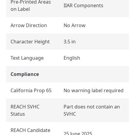
Pre-Printed Areas
IIAR Components
on Label
Arrow Direction
No Arrow
Character Height
3.5 in
Text Language
English
Compliance
California Prop 65
No warning label required
REACH SVHC
Part does not contain an
Status
SVHC
REACH Candidate
25 June 2025