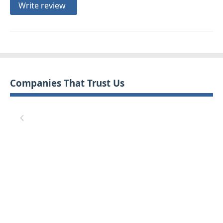
Write review
Companies That Trust Us