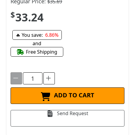
Regular Price:
$35.69
$33.24
🔥 You save:
6.86%
and
Free Shipping
ADD TO CART
Send Request