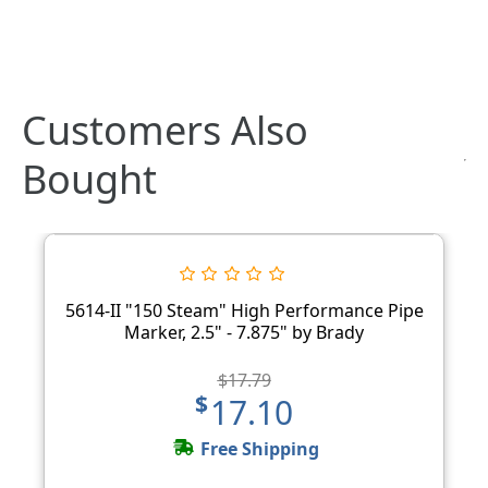
Customers Also
Bought
5614-II "150 Steam" High Performance Pipe
Marker, 2.5" - 7.875" by Brady
$17.79
$17.10
Free Shipping