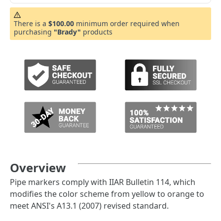
There is a
$100.00
minimum order required when
purchasing
"Brady"
products
Overview
Pipe markers comply with IIAR Bulletin 114, which
modifies the color scheme from yellow to orange to
meet ANSI's A13.1 (2007) revised standard.