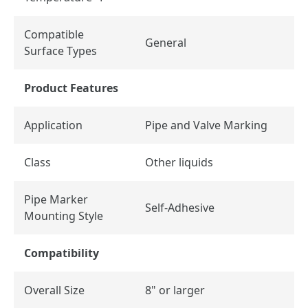
Compatible
General
Surface Types
Product Features
Application
Pipe and Valve Marking
Class
Other liquids
Pipe Marker
Self-Adhesive
Mounting Style
Compatibility
Overall Size
8" or larger