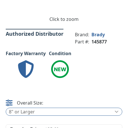
Click to zoom
Authorized Distributor
Brand:
Brady
Part #:
145877
Factory Warranty
Condition
Overall Size:
8" or Larger