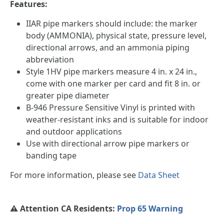
Features:
IIAR pipe markers should include: the marker
body (AMMONIA), physical state, pressure level,
directional arrows, and an ammonia piping
abbreviation
Style 1HV pipe markers measure 4 in. x 24 in.,
come with one marker per card and fit 8 in. or
greater pipe diameter
B-946 Pressure Sensitive Vinyl is printed with
weather-resistant inks and is suitable for indoor
and outdoor applications
Use with directional arrow pipe markers or
banding tape
For more information, please see
Data Sheet
⚠️ Attention CA Residents:
Prop 65 Warning