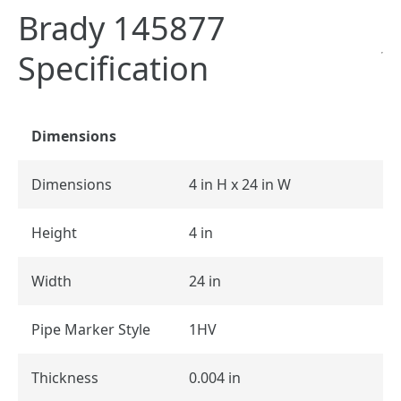
Brady 145877
Specification
Dimensions
Dimensions
4 in H x 24 in W
Height
4 in
Width
24 in
Pipe Marker Style
1HV
Thickness
0.004 in