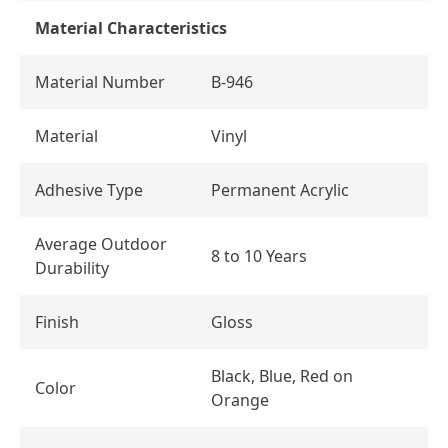
Material Characteristics
Material Number
B-946
Material
Vinyl
Adhesive Type
Permanent Acrylic
Average Outdoor
8 to 10 Years
Durability
Finish
Gloss
Black, Blue, Red on
Color
Orange