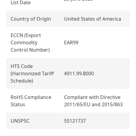
List Date
Country of Origin
United States of America
ECCN (Export
Commodity
EAR99
Control Number)
HTS Code
(Harmonized Tariff
4911.99.8000
Schedule)
RoHS Compliance
Compliant with Directive
Status
2011/65/EU and 2015/863
UNSPSC
55121737