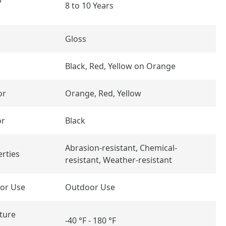
8 to 10 Years
Gloss
Black, Red, Yellow on Orange
or
Orange, Red, Yellow
or
Black
Abrasion-resistant, Chemical-
rties
resistant, Weather-resistant
or Use
Outdoor Use
ture
-40 °F - 180 °F