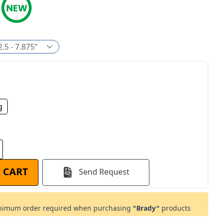
2.5 - 7.875"
g
 CART
Send Request
imum order required when purchasing
"Brady"
products