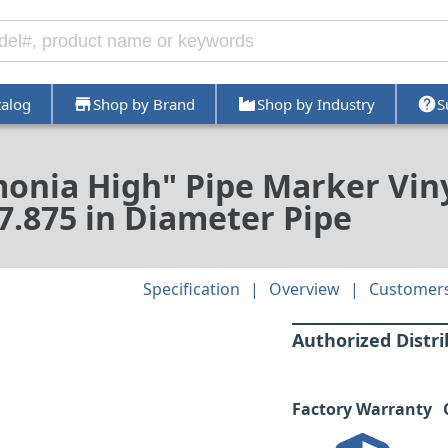
talog
Shop by Brand
Shop by Industry
S
onia High" Pipe Marker Viny
- 7.875 in Diameter Pipe
Specification
Overview
Customers
Authorized Distr
Factory Warranty