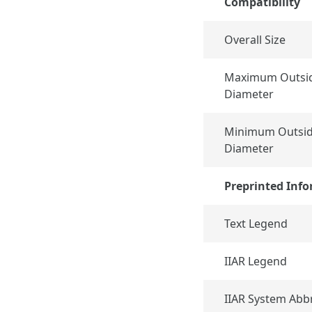
Compatibility
Overall Size
Maximum Outsid
Diameter
Minimum Outsid
Diameter
Preprinted Inf
Text Legend
IIAR Legend
IIAR System Abb