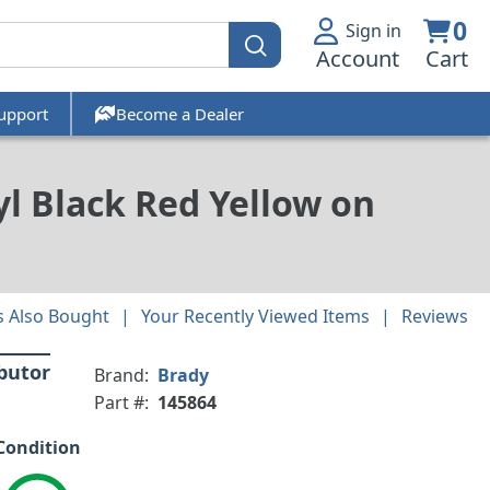
0
Sign in
Account
Cart
upport
Become a Dealer
l Black Red Yellow on
 Also Bought
Your Recently Viewed Items
Reviews
ibutor
Brand:
Brady
Part #:
145864
Condition