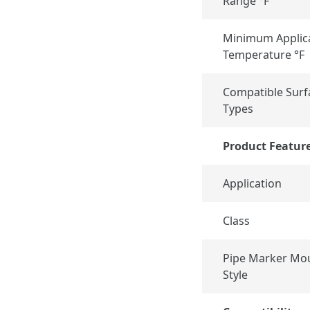
Range °F
Minimum Applic
Temperature °F
Compatible Surf
Types
Product Featur
Application
Class
Pipe Marker Mo
Style