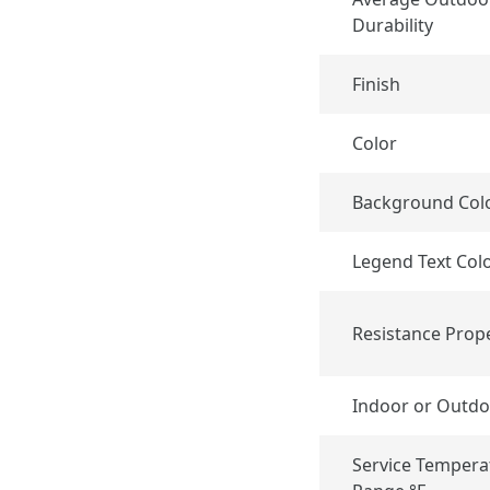
Durability
Finish
Color
Background Col
Legend Text Col
Resistance Prope
Indoor or Outdo
Service Tempera