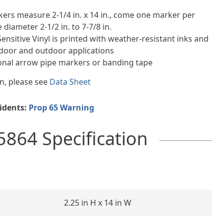
kers measure 2-1/4 in. x 14 in., come one marker per
e diameter 2-1/2 in. to 7-7/8 in.
ensitive Vinyl is printed with weather-resistant inks and
indoor and outdoor applications
ional arrow pipe markers or banding tape
n, please see
Data Sheet
sidents:
Prop 65 Warning
5864 Specification
2.25 in H x 14 in W