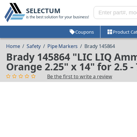
SELECTUM
is the best solution for your business!
Coupons
Product Ca
Home
/
Safety
/
Pipe Markers
/
Brady 145864
Brady 145864 "LIC LIQ Amm
Orange 2.25" x 14" for 2.5 
Be the first to write a review