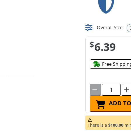
Overall Size:
$6.39
Free Shippin
ADD TO
There is a
$100.00
min