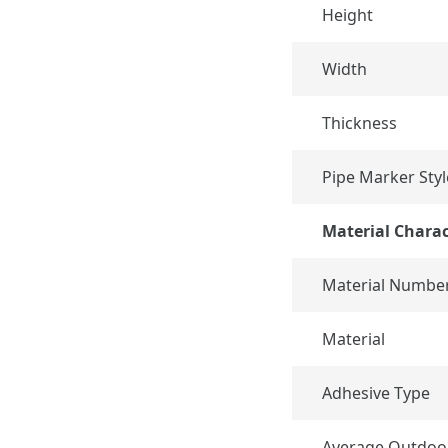
Height
Width
Thickness
Pipe Marker Styl
Material Charac
Material Numbe
Material
Adhesive Type
Average Outdoo