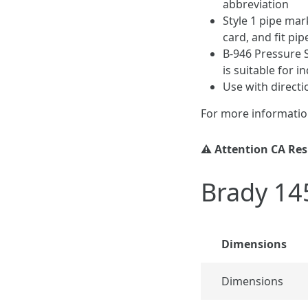
abbreviation
Style 1 pipe mar
card, and fit pip
B-946 Pressure S
is suitable for 
Use with direct
For more informatio
⚠️ Attention CA Re
Brady 14
Dimensions
Dimensions