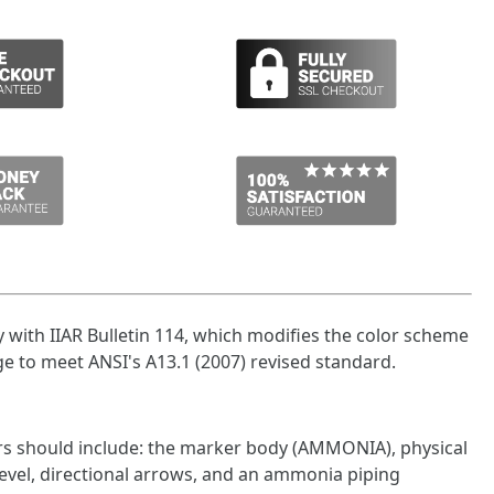
with IIAR Bulletin 114, which modifies the color scheme
e to meet ANSI's A13.1 (2007) revised standard.
rs should include: the marker body (AMMONIA), physical
level, directional arrows, and an ammonia piping