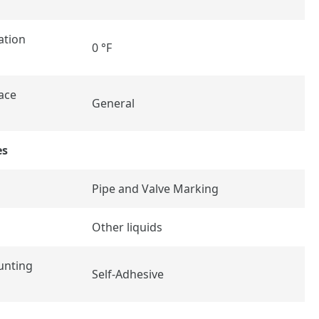
ation
0 °F
ace
General
es
Pipe and Valve Marking
Other liquids
unting
Self-Adhesive