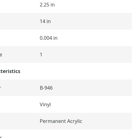
2.25 in
14 in
0.004 in
e
1
teristics
r
B-946
Vinyl
Permanent Acrylic
r