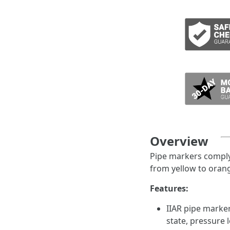
ADD TO CART
Overview
Pipe markers comply 
from yellow to orang
Features:
IIAR pipe marke
state, pressure 