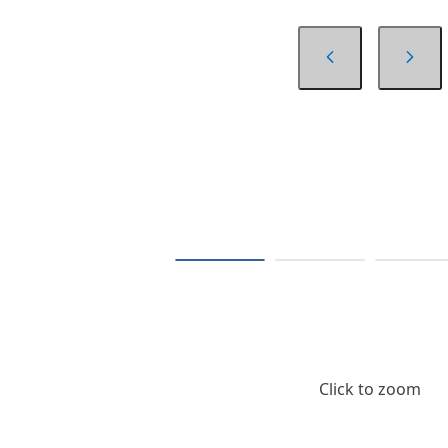
Click to zoom
$6.39
/ Each