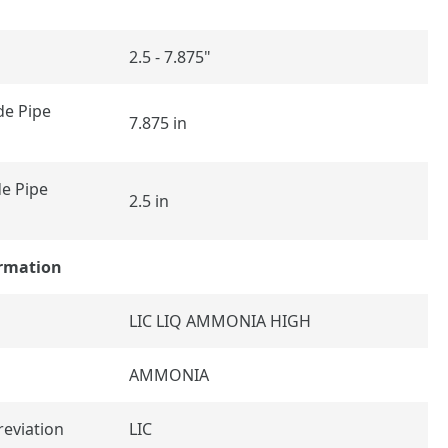
2.5 - 7.875"
e Pipe
7.875 in
e Pipe
2.5 in
ormation
LIC LIQ AMMONIA HIGH
AMMONIA
reviation
LIC