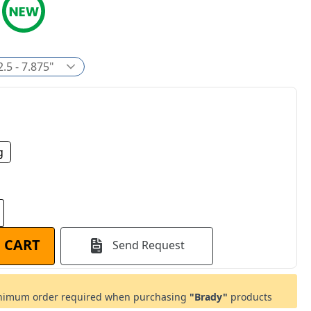
2.5 - 7.875"
g
 CART
Send Request
imum order required when purchasing
"Brady"
products