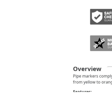
ADD TO CART
Overview
Pipe markers comply 
from yellow to orang
Features:
IIAR pipe marke
state, pressure 