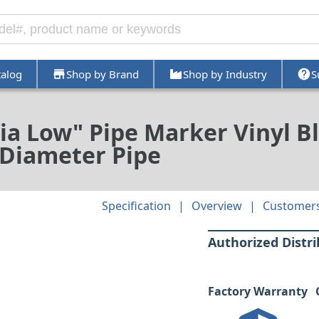
talog
Shop by Brand
Shop by Industry
S
a Low" Pipe Marker Vinyl B
in Diameter Pipe
Specification
Overview
Customers
Authorized Distr
Factory Warranty