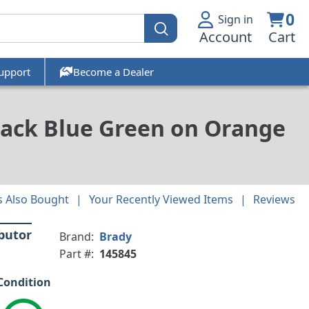
0
Sign in
Account
Cart
upport
Become a Dealer
lack Blue Green on Orange
 Also Bought
Your Recently Viewed Items
Reviews
ibutor
Brand:
Brady
Part #:
145845
Condition