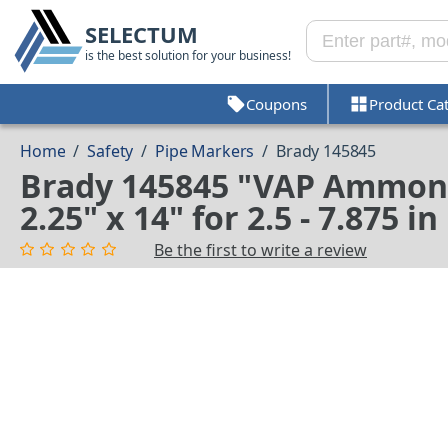
SELECTUM
is the best solution for your business!
Coupons
Product Ca
Home
/
Safety
/
Pipe Markers
/
Brady 145845
Brady 145845 "VAP Ammoni
2.25" x 14" for 2.5 - 7.875 
Be the first to write a review